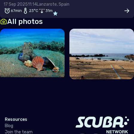
17 Sep 2025
11:14
Lanzarote, Spain
67min
23
°C
31
m
All photos
Resources
Blog
Join the team