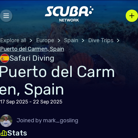
Explore all
Europe
Spain
Dive Trips
Puerto del Carmen, Spain
Safari Diving
Puerto del Carm
en, Spain
17 Sep 2025 - 22 Sep 2025
Joined by
mark_gosling
Stats