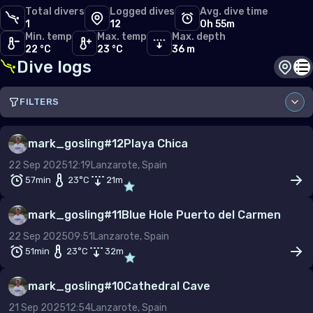
Total divers
Logged dives
Avg. dive time
1
12
0h 55m
Min. temp
Max. temp
Max. depth
22 °C
23 °C
36 m
Dive logs
Dive s
Di
FILTERS
Sort by
mark_gosling
#
12
Playa Chica
22 Sep 2025
12:19
Lanzarote, Spain
Site
57min
23
°C
21
m
mark_gosling
#
11
Blue Hole Puerto del Carmen
22 Sep 2025
09:51
Lanzarote, Spain
From
To
51min
23
°C
32
m
–
mark_gosling
#
10
Cathedral Cave
Depth (m)
21 Sep 2025
12:54
Lanzarote, Spain