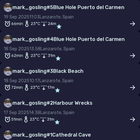
mark_gosling
#
5
Blue Hole Puerto del Carmen
19 Sep 2025
11:03
Lanzarote, Spain
66min
23
°C
24
m
mark_gosling
#
4
Blue Hole Puerto del Carmen
18 Sep 2025
13:58
Lanzarote, Spain
62min
23
°C
31
m
mark_gosling
#
3
Black Beach
18 Sep 2025
10:17
Lanzarote, Spain
72min
23
°C
17
m
mark_gosling
#
2
Harbour Wrecks
17 Sep 2025
14:38
Lanzarote, Spain
51min
23
°C
31
m
mark_gosling
#
1
Cathedral Cave