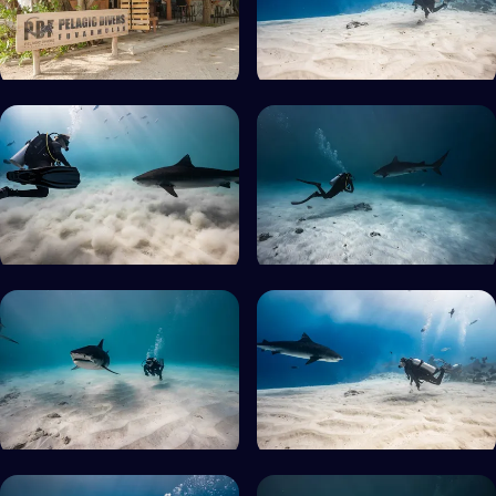
Min. rating