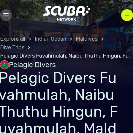
Explore all
Indian Ocean
Maldives
Dive Trips
Pelagic Divers Fuvahmulah, Naibu Thuthu Hingun, Fuvahmulah, Maldives
Pelagic Divers
Pelagic Divers Fu
vahmulah, Naibu
Thuthu Hingun, F
uvahmulah, Mald