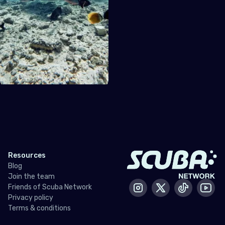
Resources
Blog
Join the team
Friends of Scuba Network
Instagram
X / Twitter
Tiktok
Yout
Privacy policy
Terms & conditions