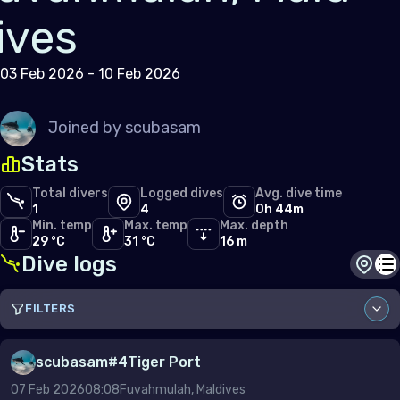
ives
03 Feb 2026 - 10 Feb 2026
Joined by
scubasam
Stats
Total divers
Logged dives
Avg. dive time
1
4
0h 44m
Min. temp
Max. temp
Max. depth
29 °C
31 °C
16 m
Dive logs
Dive s
Di
FILTERS
Sort by
scubasam
#
4
Tiger Port
07 Feb 2026
08:08
Fuvahmulah, Maldives