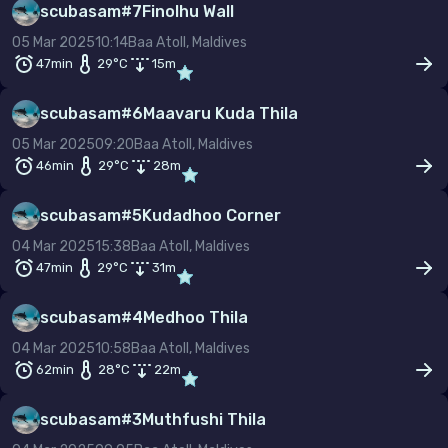
scubasam
#
7
Finolhu Wall
–
05 Mar 2025
10:14
Baa Atoll, Maldives
Temp (°C)
47min
29
°C
15
m
–
scubasam
#
6
Maavaru Kuda Thila
Dive type
Scuba
Snorkel
Freedive
05 Mar 2025
09:20
Baa Atoll, Maldives
46min
29
°C
28
m
Gas mix
Air
Nitrox
Other
scubasam
#
5
Kudadhoo Corner
Min. rating
04 Mar 2025
15:38
Baa Atoll, Maldives
47min
29
°C
31
m
scubasam
#
4
Medhoo Thila
04 Mar 2025
10:58
Baa Atoll, Maldives
62min
28
°C
22
m
scubasam
#
3
Muthfushi Thila