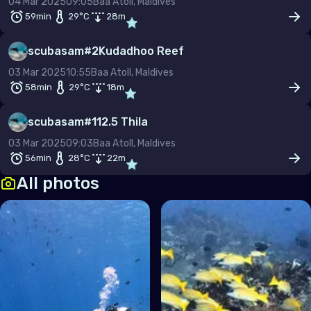
04 Mar 2025
09:05
Baa Atoll, Maldives
59min
29
°C
28
m
scubasam
#
2
Kudadhoo Reef
03 Mar 2025
10:55
Baa Atoll, Maldives
58min
29
°C
18
m
scubasam
#
1
12.5 Thila
03 Mar 2025
09:03
Baa Atoll, Maldives
56min
28
°C
22
m
All photos