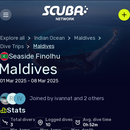
Explore all
Indian Ocean
Maldives
Maldives
Dive Trips
Seaside Finolhu
Maldives
01 Mar 2025 - 08 Mar 2025
RE
IV
Joined by
ivannat
and 2 others
Stats
Total divers
Logged dives
Avg. dive time
3
10
0h 52m