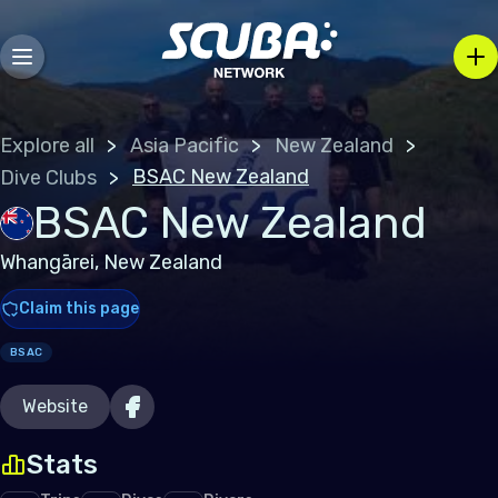
Explore all
Asia Pacific
New Zealand
BSAC New Zealand
Dive Clubs
BSAC New Zealand
Whangārei, New Zealand
Claim this page
BSAC
Website
Stats