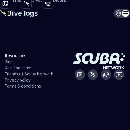
Trips
Dives
Divers
-
-
-
Dive logs
Dive s
Di
Resources
Blog
Join the team
Friends of Scuba Network
Instagram
X / Twitter
Tiktok
Yout
Privacy policy
Terms & conditions