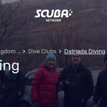
United Kingdom of Great Britain
Dive Clubs
Dalriada Diving
ing