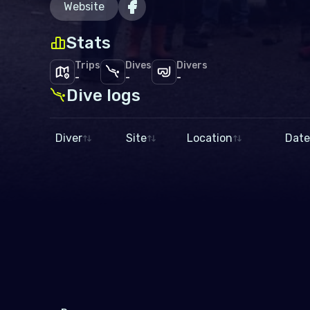
Website
Stats
Trips
Dives
Divers
-
-
-
Dive logs
Diver
Site
Location
Date