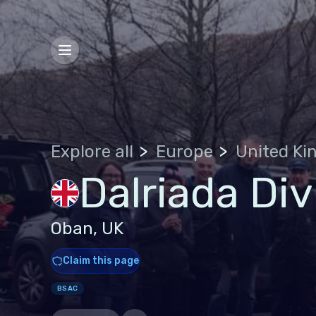
Explore all
Europe
Dalriada Div
Oban, UK
Claim this page
BSAC