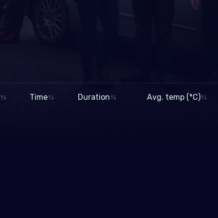
Time
Duration
Avg. temp (°C)