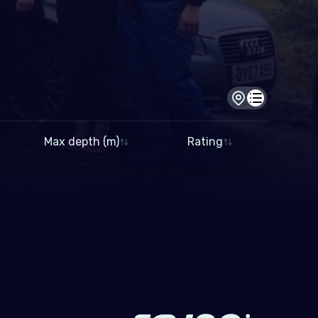
Dive site view
Dive log view
Max depth (m)
Rating