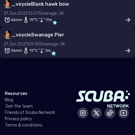
_voycie
Black hawk bow
–
21 Jun 2025
13:07
Swanage, UK
Temp (°C)
46min
19
°C
17
m
–
_voycie
Swanage Pier
Dive type
Scuba
Snorkel
Freedive
21 Jun 2025
09:00
Swanage, UK
36min
19
°C
3
m
Gas mix
Air
Nitrox
Other
Min. rating
Resources
Blog
Join the team
Friends of Scuba Network
Instagram
X / Twitter
Tiktok
Yout
Privacy policy
Terms & conditions