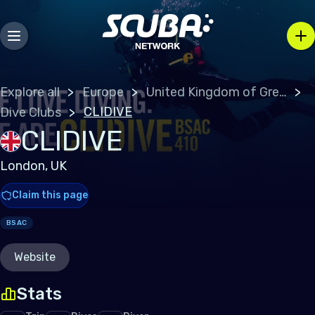
Explore all
Europe
United Kingdom of Great Britain
CLIDIVE
Dive Clubs
CLIDIVE
London, UK
Claim this page
BSAC
Website
Stats