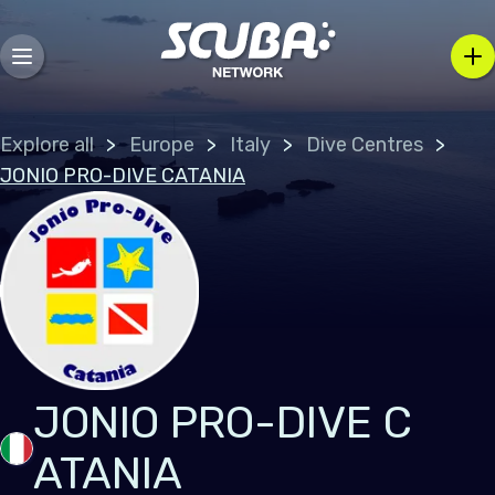
Explore all
Europe
Italy
Dive Centres
JONIO PRO-DIVE CATANIA
JONIO PRO-DIVE C
ATANIA