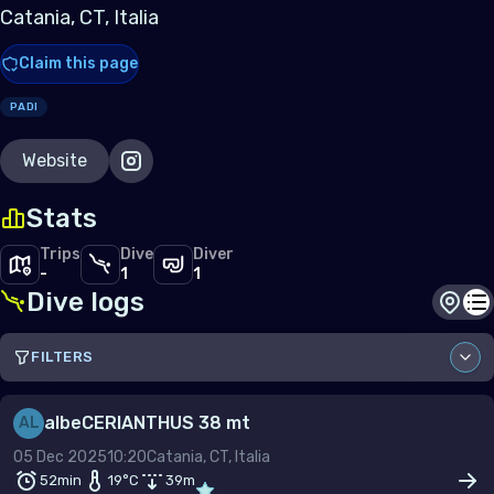
Catania, CT, Italia
Claim this page
PADI
Website
Stats
Trips
Dive
Diver
-
1
1
Dive logs
Dive s
Di
FILTERS
Sort by
albe
CERIANTHUS 38 mt
AL
05 Dec 2025
10:20
Catania, CT, Italia
Site
52min
19
°C
39
m