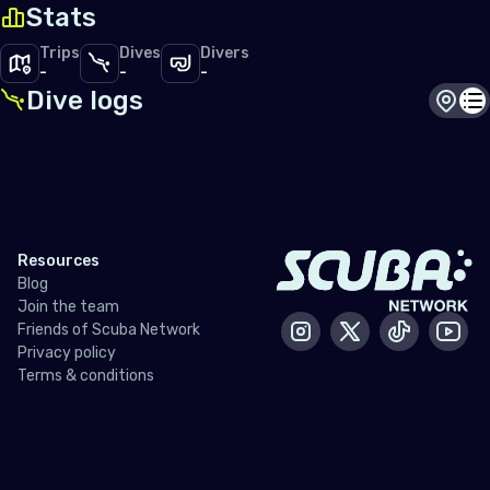
Stats
Trips
Dives
Divers
-
-
-
Dive logs
Dive s
Di
Resources
Blog
Join the team
Friends of Scuba Network
Instagram
X / Twitter
Tiktok
Yout
Privacy policy
Terms & conditions