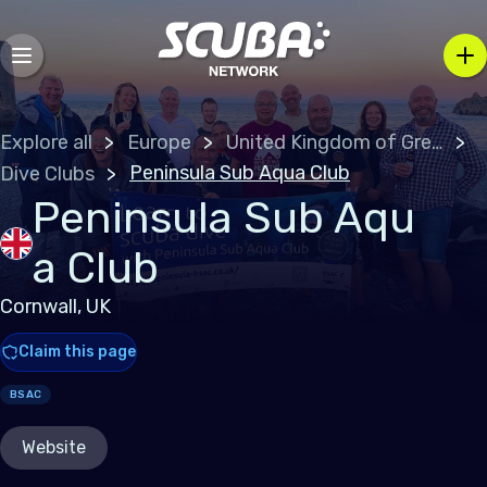
Explore all
Europe
United Kingdom of Great Britain
Peninsula Sub Aqua Club
Dive Clubs
Peninsula Sub Aqu
a Club
Cornwall, UK
Claim this page
BSAC
Website