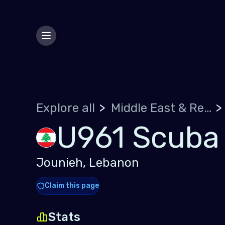
Explore all
Middle East & Red Sea
U961 Scuba
Jounieh, Lebanon
Claim this page
Stats