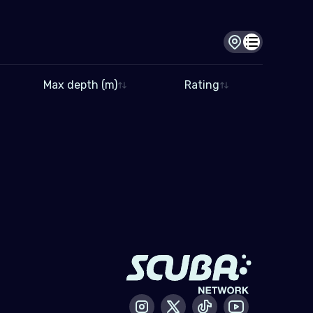
Dive site view
Dive log view
Max depth (m)
Rating