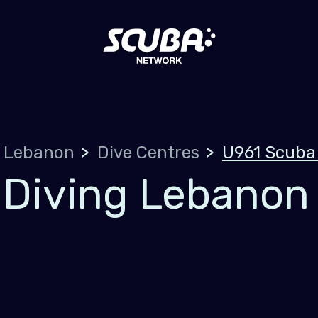
Lebanon
Dive Centres
U961 Scuba
 Diving Lebanon