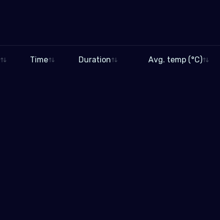
Time
Duration
Avg. temp (°C)