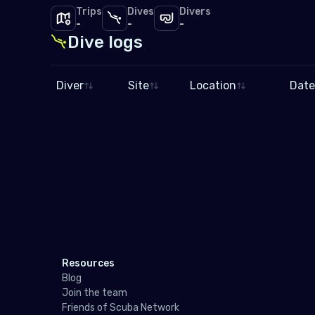
Trips
Dives
Divers
-
-
-
Dive logs
Diver
Site
Location
Date
Resources
Blog
Join the team
Friends of Scuba Network