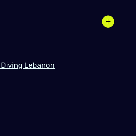
 Diving Lebanon