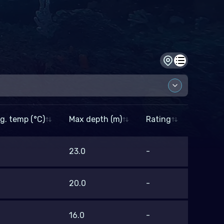
Dive site view
Dive log view
g. temp (°C)
Max depth (m)
Rating
p (°C)
23.0
-
–
20.0
-
16.0
-