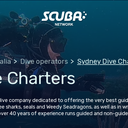
alia
Dive operators
Sydney Dive Ch
 Charters
ive company dedicated to offering the very best guid
see sharks, seals and Weedy Seadragons, as well as in w
over 40 years of experience runs guided and non-guide