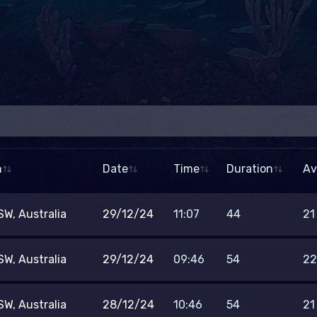
To
n
Date
Time
Duration
Av
–
Duration (min)
Tem
W, Australia
29/12/24
11:07
44
21
–
Min. rating
W, Australia
29/12/24
09:46
54
22
ther
W, Australia
28/12/24
10:46
54
21