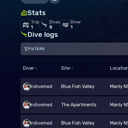
Stats
Trip
Dives
Diver
1
8
1
Dive logs
FILTERS
Site
From
Diver
Site
Locatio
Depth (m)
ndivemed
Blue Fish Valley
Manly NS
–
Dive type
Gas mix
ndivemed
The Apartments
Manly NS
Scuba
Snorkel
Freedive
Air
Nitrox
O
ndivemed
Blue Fish Valley
Manly NS