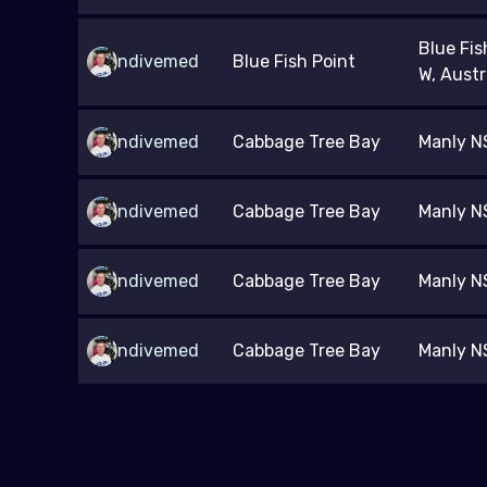
Blue Fis
ndivemed
Blue Fish Point
W, Austr
ndivemed
Cabbage Tree Bay
Manly NS
ndivemed
Cabbage Tree Bay
Manly NS
ndivemed
Cabbage Tree Bay
Manly NS
ndivemed
Cabbage Tree Bay
Manly NS