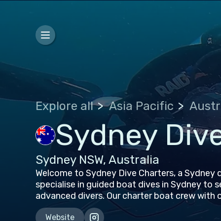
Explore all
Asia Pacific
Austr
Sydney Dive
Sydney NSW, Australia
Welcome to Sydney Dive Charters, a Sydney d
specialise in guided boat dives in Sydney to 
advanced divers. Our charter boat crew with 
Website