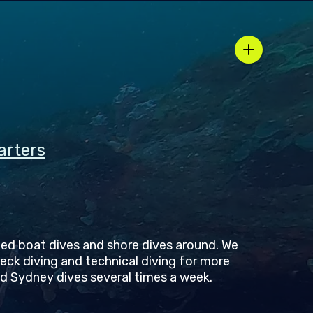
arters
ed boat dives and shore dives around. We
reck diving and technical diving for more
d Sydney dives several times a week.