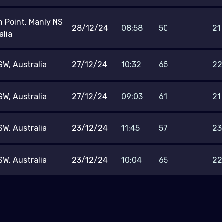
h Point, Manly NS
28/12/24
08:58
50
21
alia
W, Australia
27/12/24
10:32
65
22
W, Australia
27/12/24
09:03
61
21
W, Australia
23/12/24
11:45
57
23
W, Australia
23/12/24
10:04
65
22