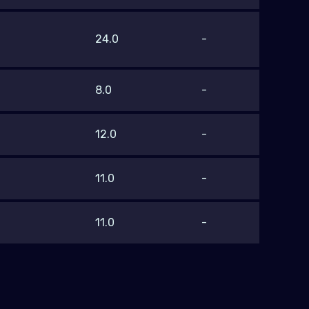
24.0
-
8.0
-
12.0
-
11.0
-
11.0
-