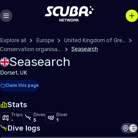
Explore all
Europe
United Kingdom of Great Britain
Seasearch
Conservation organisations
Seasearch
Dorset, UK
Claim this page
Stats
Trips
Dives
Diver
-
5
1
Dive logs
Dive s
Di