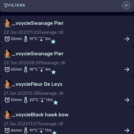
FILTERS
Sort by
_voycie
Swanage Pier
22 Jun 2025
11:25
Swanage, UK
Site
55min
19
°C
3
m
_voycie
Swanage Pier
22 Jun 2025
08:29
Swanage, UK
From
To
65min
18
°C
4
m
–
_voycie
Fleur De Leys
Depth (m)
21 Jun 2025
15:38
Swanage, UK
–
50min
20
°C
13
m
Duration (min)
_voycie
Black hawk bow
–
21 Jun 2025
13:07
Swanage, UK
Temp (°C)
46min
19
°C
17
m