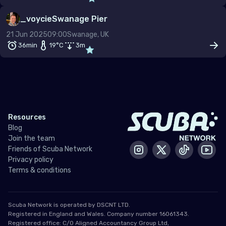
–
_voycie
Swanage Pier
Dive type
Scuba
Snorkel
Freedive
21 Jun 2025
09:00
Swanage, UK
36min
19
°C
3
m
Gas mix
Air
Nitrox
Other
Min. rating
Resources
Blog
Join the team
Friends of Scuba Network
Instagram
X / Twitter
Tiktok
Yout
Privacy policy
Terms & conditions
Scuba Network is operated by DSCNT LTD.
Registered in England and Wales. Company number 16061343.
Registered office: C/O Aligned Accountancy Group Ltd,