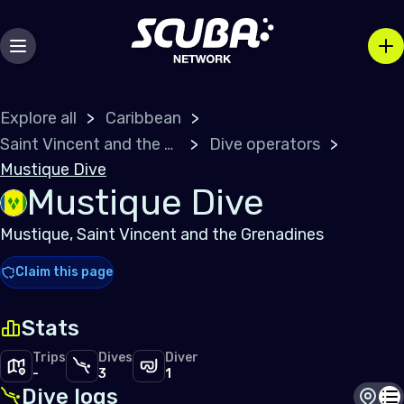
Explore all
Caribbean
Saint Vincent and the Grenadines
Dive operators
Mustique Dive
Mustique Dive
Mustique, Saint Vincent and the Grenadines
Claim this page
Stats
Trips
Dives
Diver
-
3
1
Dive logs
Dive s
Di