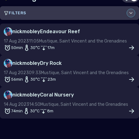
FILTERS
Sort by
nickmobley
Endeavour Reef
17 Aug 2023
11:05
Mustique, Saint Vincent and the Grenadines
Country
50min
30
°C
17
m
nickmobley
Dry Rock
Site
17 Aug 2023
09:33
Mustique, Saint Vincent and the Grenadines
56min
30
°C
23
m
nickmobley
Coral Nursery
From
To
14 Aug 2023
14:50
Mustique, Saint Vincent and the Grenadines
–
74min
30
°C
8
m
Depth (m)
–