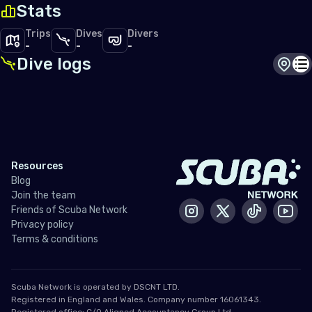
Stats
Trips
Dives
Divers
-
-
-
Dive logs
Dive s
Di
Resources
Blog
Join the team
Friends of Scuba Network
Instagram
X / Twitter
Tiktok
Yout
Privacy policy
Terms & conditions
Scuba Network is operated by DSCNT LTD.
Registered in England and Wales. Company number 16061343.