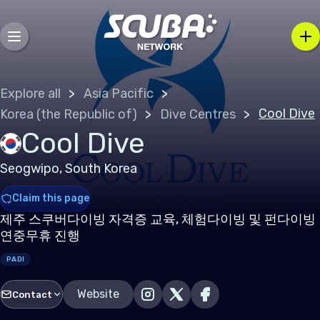
Explore all
Asia Pacific
Cool Dive
Korea (the Republic of)
Dive Centres
Cool Dive
Seogwipo, South Korea
Claim this page
제주 스쿠버다이빙 자격증 교육, 체험다이빙 및 펀다이빙
연중무휴 진행
PADI
Website
Contact