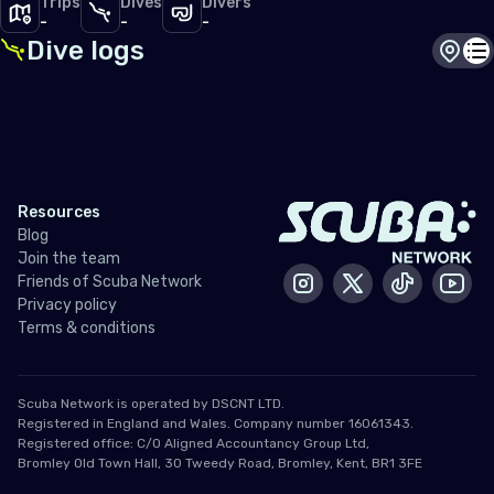
Trips
Dives
Divers
-
-
-
Dive logs
Dive s
Di
Resources
Blog
Join the team
Friends of Scuba Network
Instagram
X / Twitter
Tiktok
Yout
Privacy policy
Terms & conditions
Scuba Network is operated by DSCNT LTD.
Registered in England and Wales. Company number 16061343.
Registered office: C/O Aligned Accountancy Group Ltd,
Bromley Old Town Hall, 30 Tweedy Road, Bromley, Kent, BR1 3FE