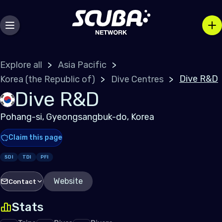
Explore all
Asia Pacific
Dive R&D
Korea (the Republic of)
Dive Centres
Dive R&D
Pohang-si, Gyeongsangbuk-do, Korea
Claim this page
SDI
TDI
PFI
Website
Contact
Stats