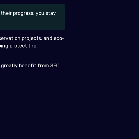
their progress, you stay
nservation projects, and eco-
ping protect the
 greatly benefit from SEO