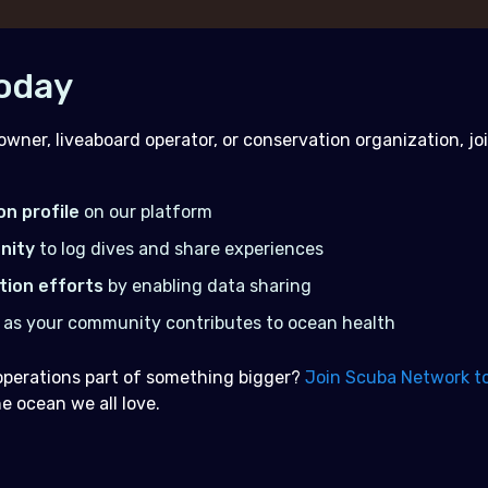
Today
owner, liveaboard operator, or conservation organization, j
on profile
on our platform
nity
to log dives and share experiences
tion efforts
by enabling data sharing
as your community contributes to ocean health
operations part of something bigger?
Join Scuba Network t
 ocean we all love.