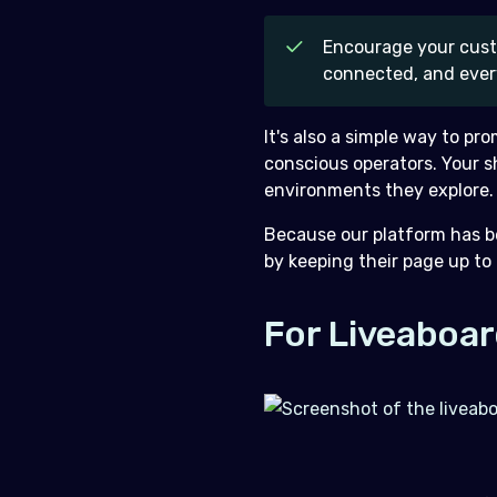
Encourage your custo
connected, and ever
It's also a simple way to pr
conscious operators. Your s
environments they explore.
Because our platform has be
by keeping their page up to
For Liveaboar