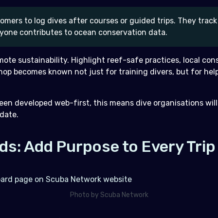
mers to log dives after courses or guided trips. They track 
yone contributes to ocean conservation data.
omote sustainability. Highlight reef-safe practices, local co
hop becomes known not just for training divers, but for hel
en developed web-first, this means dive organisations will
 date.
ds: Add Purpose to Every Trip
Photo by Scuba Network