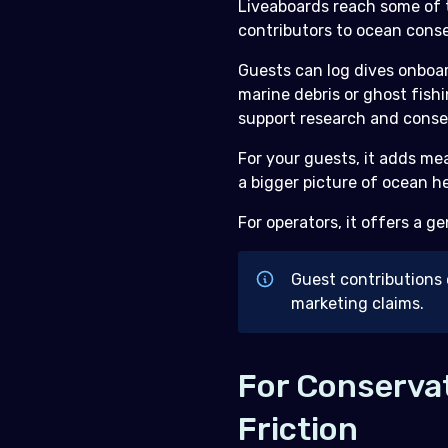
Liveaboards reach some of 
contributors to ocean conse
Guests can log dives onboar
marine debris or ghost fish
support research and conse
For your guests, it adds me
a bigger picture of ocean he
For operators, it offers a g
Guest contributions 
marketing claims.
For Conservat
Friction