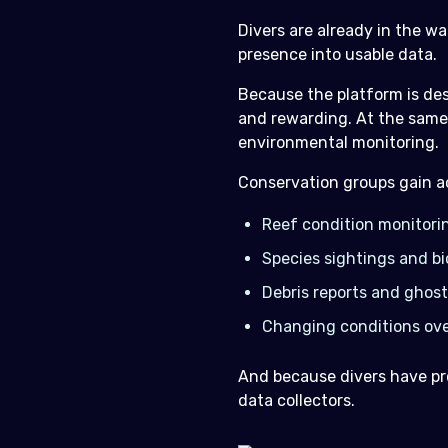
Divers are already in the w
presence into usable data.
Because the platform is des
and rewarding. At the same 
environmental monitoring.
Conservation groups gain ac
Reef condition monitori
Species sightings and bi
Debris reports and ghost
Changing conditions ove
And because divers have pro
data collectors.