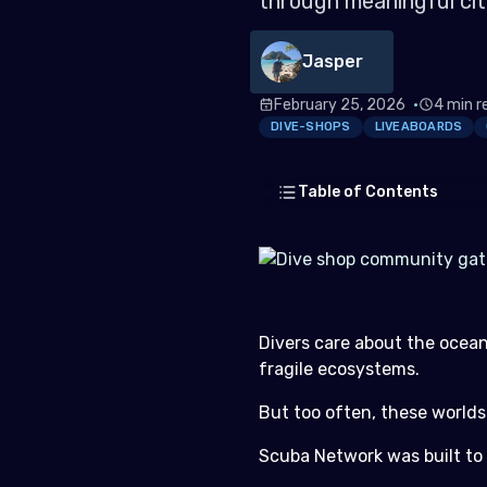
through meaningful cit
Jasper
February 25, 2026
4 min r
DIVE-SHOPS
LIVEABOARDS
Table of Contents
For Dive Shops: Grow Co
Divers care about the ocean
For Liveaboards: Add Purpos
fragile ecosystems.
For Conservation Groups: Ci
But too often, these worlds
Built for Divers. Designed f
Scuba Network was built to
Get Started Today