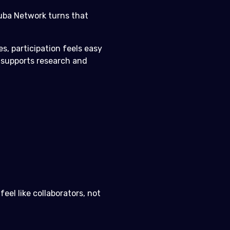
cuba Network turns that
s, participation feels easy
t supports research and
el like collaborators, not