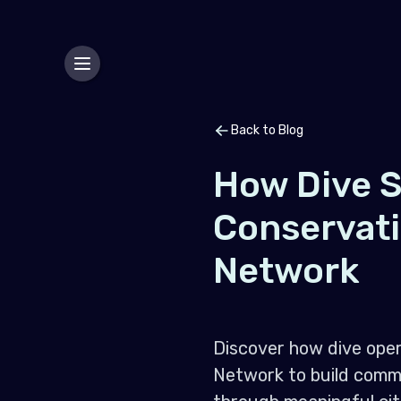
Back to Blog
How Dive S
Conservat
Network
Discover how dive oper
Network to build commu