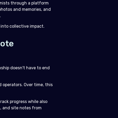
nists through a platform
r photos and memories, and
.
into collective impact.
mote
nship doesn't have to end
d operators. Over time, this
rack progress while also
s, and site notes from