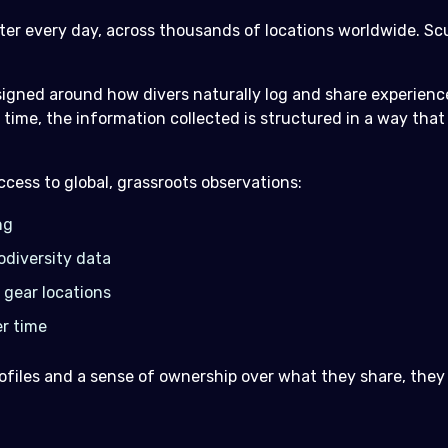
ater every day, across thousands of locations worldwide. S
igned around how divers naturally log and share experience
time, the information collected is structured in a way tha
cess to global, grassroots observations:
ng
odiversity data
 gear locations
r time
files and a sense of ownership over what they share, they fe