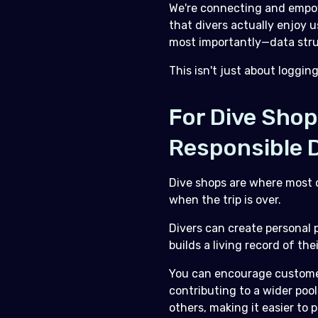
We're connecting and empow
that divers actually enjoy 
most importantly—data struc
This isn't just about loggin
For Dive Sho
Responsible D
Dive shops are where most d
when the trip is over.
Divers can create personal p
builds a living record of th
You can encourage customers
contributing to a wider pool
others, making it easier to 