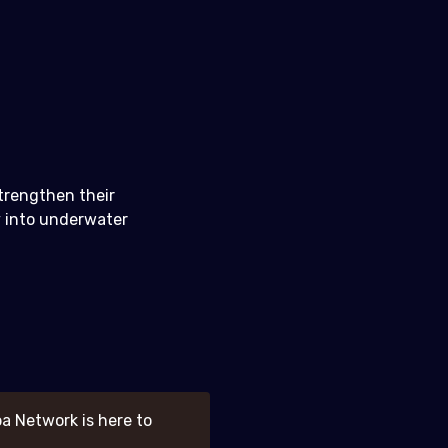
strengthen their
y into underwater
a Network is here to