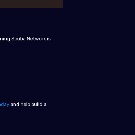
oining Scuba Network is
oday
and help build a