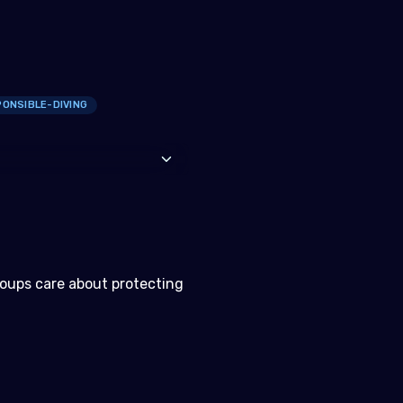
ONSIBLE-DIVING
roups care about protecting