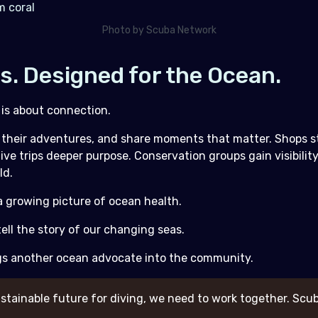
Photo by Scuba Network
rs. Designed for the Ocean.
 is about connection.
ck their adventures, and share moments that matter. Shops 
ve trips deeper purpose. Conservation groups gain visibilit
ld.
 growing picture of ocean health.
ell the story of our changing seas.
gs another ocean advocate into the community.
stainable future for diving, we need to work together. Scub