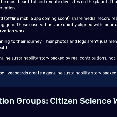
the most beautiful and remote dive sites on the planet. T
rvation.
d (offline mobile app coming soon!), share media, record re
ing gear. These observations are quietly aligned with monit
rvation work.
aning to their journey. Their photos and logs aren't just 
alth.
enuine sustainability story backed by real contributions, not
on liveaboards create a genuine sustainability story backed 
ion Groups: Citizen Science 