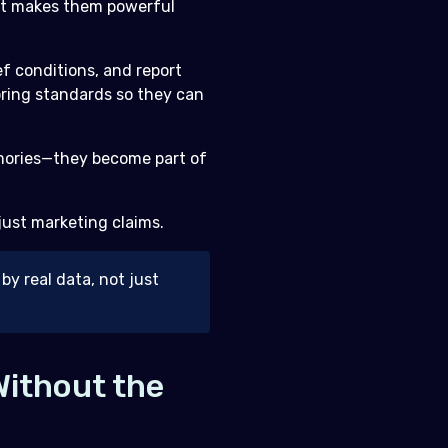
hat makes them powerful
ef conditions, and report
oring standards so they can
memories—they become part of
 just marketing claims.
by real data, not just
Without the