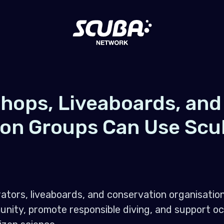
hops, Liveaboards, and
ion Groups Can Use Scu
ators, liveaboards, and conservation organisati
nity, promote responsible diving, and support o