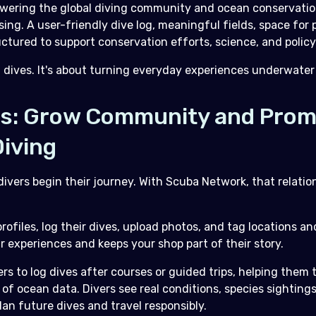
ering the global diving community and ocean conservatio
using. A user-friendly dive log, meaningful fields, space fo
tured to support conservation efforts, science, and policy
g dives. It's about turning everyday experiences underwater 
ps: Grow Community and Pro
iving
ivers begin their journey. With Scuba Network, that relatio
rofiles, log their dives, upload photos, and tag locations an
eir experiences and keeps your shop part of their story.
 to log dives after courses or guided trips, helping them t
 of ocean data. Divers see real conditions, species sighting
plan future dives and travel responsibly.