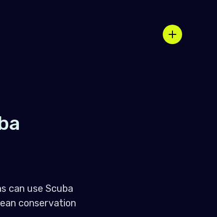
ba
ons can use Scuba
cean conservation