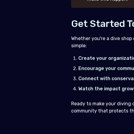
Get Started 
Whether you're a dive shop 
simple:
Create your organizati
Encourage your commu
Connect with conserva
Watch the impact grow
Ready to make your diving 
community that protects the