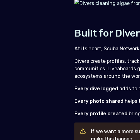
Built for Dive
At its heart, Scuba Network
Divers create profiles, tra
communities. Liveaboards gi
ecosystems around the wor
Every dive logged
adds to a
Every photo shared
helps t
Every profile created
brin
If we want a more su
make this happen.