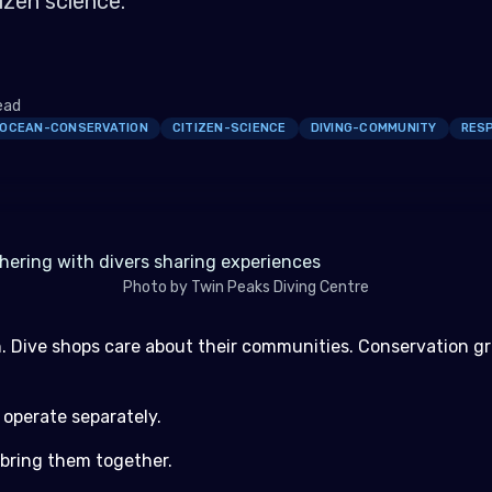
izen science.
ead
OCEAN-CONSERVATION
CITIZEN-SCIENCE
DIVING-COMMUNITY
RESP
Photo by Twin Peaks Diving Centre
mmunity and Promote Responsible Diving
. Dive shops care about their communities. Conservation g
e to Every Trip
tizen Science Without the Friction
 operate separately.
or the Ocean.
 bring them together.