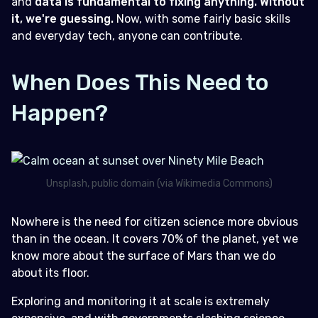
and
data is fundamental to fixing anything. Without
it, we're guessing.
Now, with some fairly basic skills
and everyday tech, anyone can contribute.
When Does This Need to
Happen?
Unsplash, public domain (via Wikimedia Commons)
Nowhere is the need for citizen science more obvious
than in the ocean. It covers 70% of the planet, yet we
know more about the surface of Mars than we do
about its floor.
Exploring and monitoring it at scale is extremely