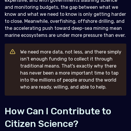
expensive, and with governments slashing science
and monitoring budgets, the gap between what we
know and what we need to know is only getting harder
to close. Meanwhile, overfishing, offshore drilling, and
the accelerating push toward deep-sea mining mean
marine ecosystems are under more pressure than ever.
We need more data, not less, and there simply
isn't enough funding to collect it through
traditional means. That's exactly why there
has never been a more important time to tap
into the millions of people around the world
who are ready, willing, and able to help.
How Can I Contribute to
Citizen Science?