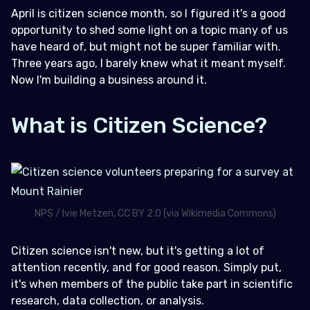
April is citizen science month, so I figured it's a good
When Does This Need to Happen?
opportunity to shed some light on a topic many of us
have heard of, but might not be super familiar with.
How Can I Contribute to Citizen Science?
Three years ago, I barely knew what it meant myself.
Who Can Participate in Citizen Science?
Now I'm building a business around it.
What is Citizen Science?
NPS / Ivie Metzen, CC BY 2.0 (via Wikimedia Commons)
Citizen science isn't new, but it's getting a lot of
attention recently, and for good reason. Simply put,
it's when members of the public take part in scientific
research, data collection, or analysis.