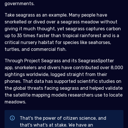
governments.
Take seagrass as an example. Many people have
snorkelled or dived over a seagrass meadow without
giving it much thought, yet seagrass captures carbon
up to 35 times faster than tropical rainforest and is a
critical nursery habitat for species like seahorses,
turtles, and commercial fish.
Through Project Seagrass and its SeagrassSpotter
app, snorkelers and divers have contributed over 8,000
sightings worldwide, logged straight from their
phones. That data has supported scientific studies on
the global threats facing seagrass and helped validate
the satellite mapping models researchers use to locate
meadows.
That's the power of citizen science, and
that's what's at stake. We have an