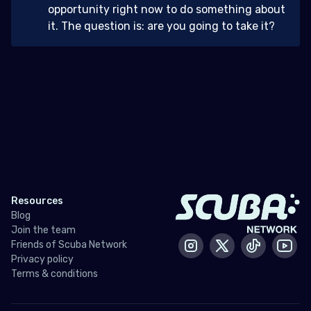
opportunity right now to do something about
it. The question is: are you going to take it?
Resources
Blog
Join the team
Friends of Scuba Network
Instagram
X / Twitter
Tiktok
Yout
Privacy policy
Terms & conditions