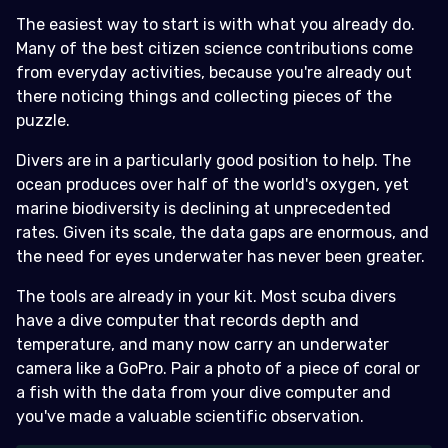
The easiest way to start is with what you already do.
Many of the best citizen science contributions come
from everyday activities, because you're already out
there noticing things and collecting pieces of the
puzzle.
Divers are in a particularly good position to help. The
ocean produces over half of the world's oxygen, yet
marine biodiversity is declining at unprecedented
rates. Given its scale, the data gaps are enormous, and
the need for eyes underwater has never been greater.
The tools are already in your kit. Most scuba divers
have a dive computer that records depth and
temperature, and many now carry an underwater
camera like a GoPro. Pair a photo of a piece of coral or
a fish with the data from your dive computer and
you've made a valuable scientific observation.