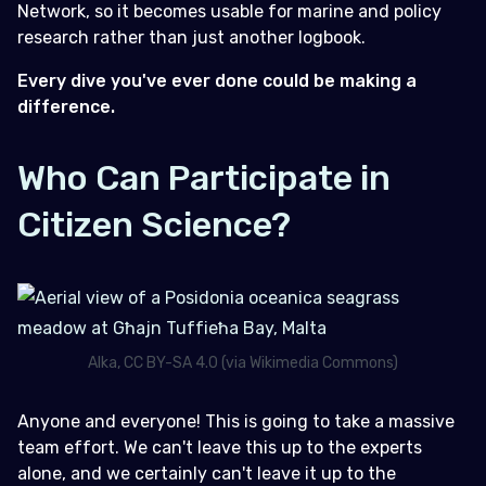
Network, so it becomes usable for marine and policy
research rather than just another logbook.
Every dive you've ever done could be making a
difference.
Who Can Participate in
Citizen Science?
Alka, CC BY-SA 4.0 (via Wikimedia Commons)
Anyone and everyone! This is going to take a massive
team effort. We can't leave this up to the experts
alone, and we certainly can't leave it up to the