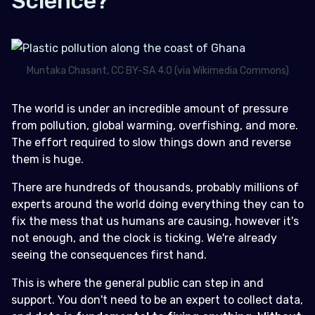
Science?
Muntaka Chasant, CC BY-SA 4.0 (via Wikimedia Commons)
The world is under an incredible amount of pressure
from pollution, global warming, overfishing, and more.
The effort required to slow things down and reverse
them is huge.
There are hundreds of thousands, probably millions of
experts around the world doing everything they can to
fix the mess that us humans are causing, however it's
not enough, and the clock is ticking. We're already
seeing the consequences first hand.
This is where the general public can step in and
support. You don't need to be an expert to collect data,