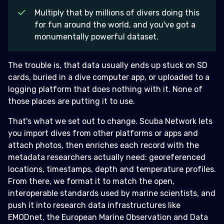
Multiply that by millions of divers doing this
for fun around the world, and you've got a
monumentally powerful dataset.
The trouble is, that data usually ends up stuck on SD
cards, buried in a dive computer app, or uploaded to a
logging platform that does nothing with it. None of
those places are putting it to use.
That's what we set out to change. Scuba Network lets
you import dives from other platforms or apps and
attach photos, then enriches each record with the
metadata researchers actually need: georeferenced
locations, timestamps, depth and temperature profiles.
From there, we format it to match the open,
interoperable standards used by marine scientists, and
push it into research data infrastructures like
EMODnet, the European Marine Observation and Data