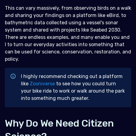
This can vary massively, from observing birds on a walk
and sharing your findings on a platform like eBird, to
bathymetric data collected using a vessel's sonar
system and shared with projects like Seabed 2030.
There are endless examples, and many enable you and
I to turn our everyday activities into something that
can be used for science, conservation, restoration, and
policy.
I highly recommend checking out a platform
like
Zooniverse
to see how you could turn
your bike ride to work or walk around the park
into something much greater.
Why Do We Need Citizen