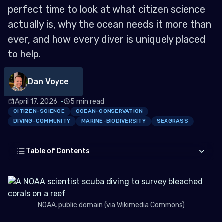
perfect time to look at what citizen science
actually is, why the ocean needs it more than
ever, and how every diver is uniquely placed
to help.
Dan Voyce
April 17, 2026
5 min read
CITIZEN-SCIENCE
OCEAN-CONSERVATION
DIVING-COMMUNITY
MARINE-BIODIVERSITY
SEAGRASS
Table of Contents
What is Citizen Science?
NOAA, public domain (via Wikimedia Commons)
Why Do We Need Citizen Science?