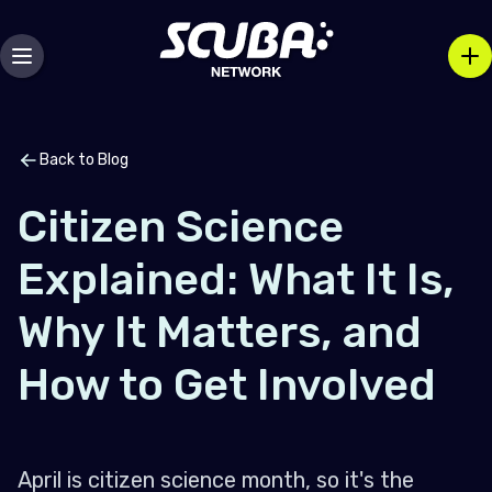
Back to Blog
Citizen Science
Explained: What It Is,
Why It Matters, and
How to Get Involved
April is citizen science month, so it's the